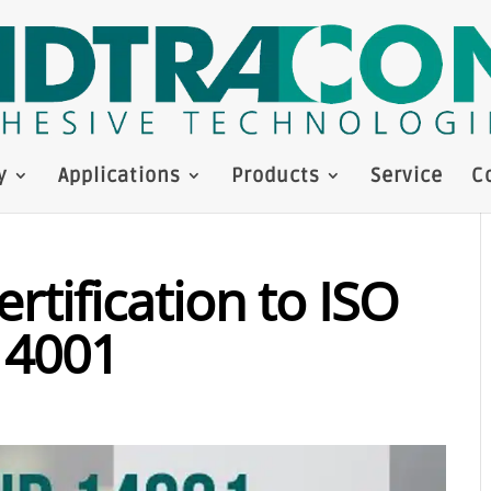
y
Applications
Products
Service
C
rtification to ISO
14001