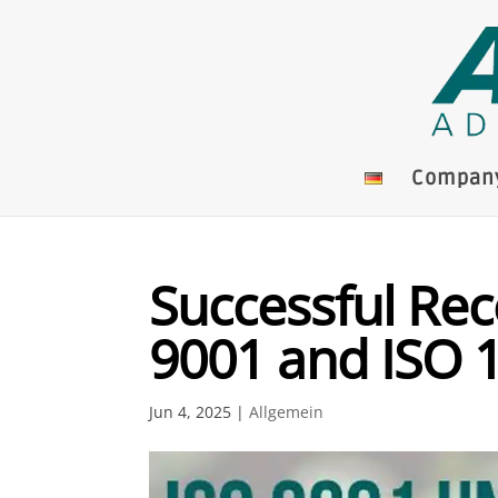
Compan
Successful Rece
9001 and ISO 
Jun 4, 2025
|
Allgemein