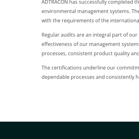
ADTRACON has successfully completed the r
environmental management systems. The
with the requirements of the internation
Regular audits are an integral part of o
effectiveness of our management systems
processes, consistent product quality a
The certifications underline our commitm
dependable processes and consistently hi