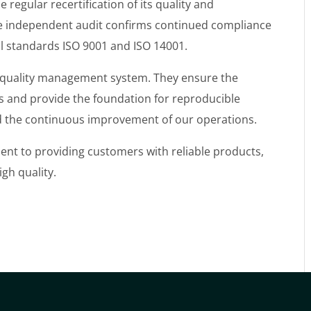
egular recertification of its quality and
 independent audit confirms continued compliance
al standards ISO 9001 and ISO 14001.
ur quality management system. They ensure the
 and provide the foundation for reproducible
nd the continuous improvement of our operations.
ent to providing customers with reliable products,
gh quality.