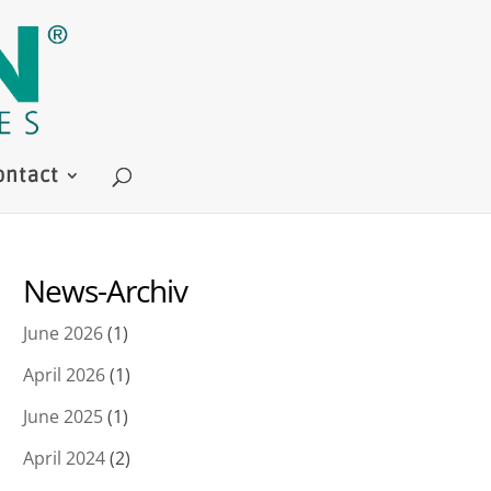
ontact
News-Archiv
June 2026
(1)
April 2026
(1)
June 2025
(1)
April 2024
(2)