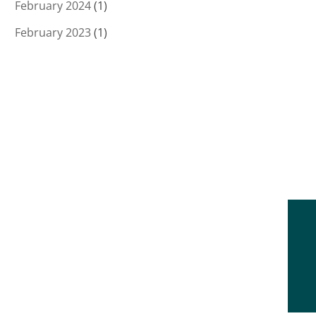
February 2024
(1)
February 2023
(1)