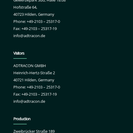
Hofstraße 64,
40723 Hilden, Germany
Phone: +49-2103 – 25317-0
Fax: +49-2103 – 25317-19
info@adtracon.de
Visitors
ADTRACON GMBH
Heinrich-Hertz-Straße 2
40721 Hilden, Germany
Phone: +49-2103 – 25317-0
Fax: +49-2103 – 25317-19
info@adtracon.de
Production
Zweibrücker Straße 189