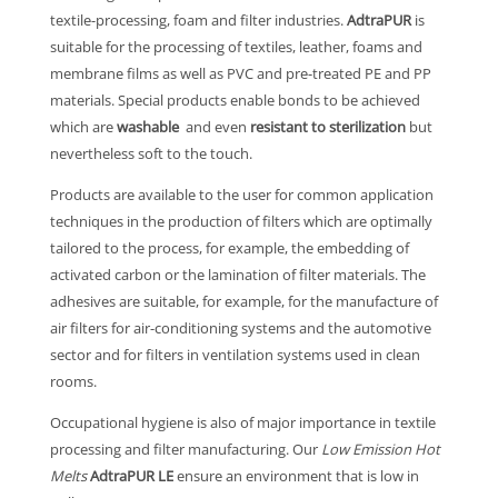
textile-processing, foam and filter industries.
AdtraPUR
is
suitable for the processing of textiles, leather, foams and
membrane films as well as PVC and pre-treated PE and PP
materials. Special products enable bonds to be achieved
which are
washable
and even
resistant to sterilization
but
nevertheless soft to the touch.
Products are available to the user for common application
techniques in the production of filters which are optimally
tailored to the process, for example, the embedding of
activated carbon or the lamination of filter materials. The
adhesives are suitable, for example, for the manufacture of
air filters for air-conditioning systems and the automotive
sector and for filters in ventilation systems used in clean
rooms.
Occupational hygiene is also of major importance in textile
processing and filter manufacturing. Our
Low Emission Hot
Melts
AdtraPUR LE
ensure an environment that is low in