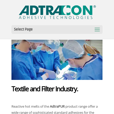
Select Page
Textile and Filter Industry.
Reactive hot melts of the
AdtraPUR
product range offer a
wide range of sophisticated standard adhesives for the