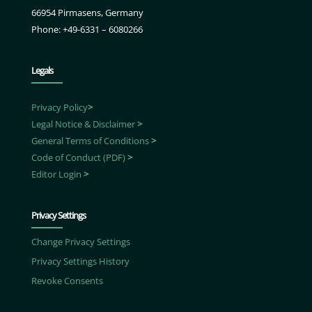
66954 Pirmasens, Germany
Phone: +49-6331 – 6080266
Legals
Privacy Policy
>
Legal Notice & Disclaimer
>
General Terms of Conditions
>
Code of Conduct (PDF)
>
Editor Login
>
Privacy Settings
Change Privacy Settings
Privacy Settings History
Revoke Consents