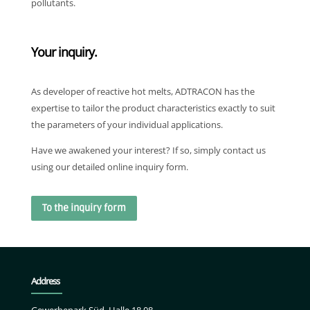
pollutants.
Your inquiry.
As developer of reactive hot melts, ADTRACON has the
expertise to tailor the product characteristics exactly to suit
the parameters of your individual applications.
Have we awakened your interest? If so, simply contact us
using our detailed online inquiry form.
To the inquiry form
Address
Gewerbepark Süd, Halle 18.08