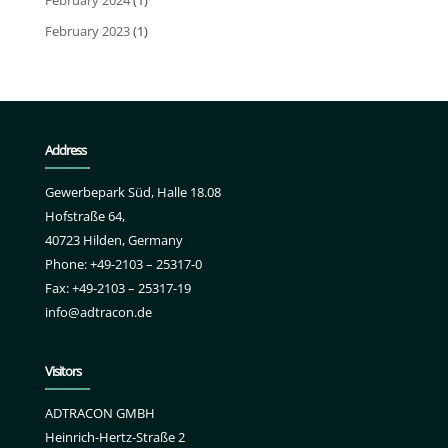
February 2024
(1)
February 2023
(1)
Address
Gewerbepark Süd, Halle 18.08
Hofstraße 64,
40723 Hilden, Germany
Phone: +49-2103 – 25317-0
Fax: +49-2103 – 25317-19
info@adtracon.de
Visitors
ADTRACON GMBH
Heinrich-Hertz-Straße 2