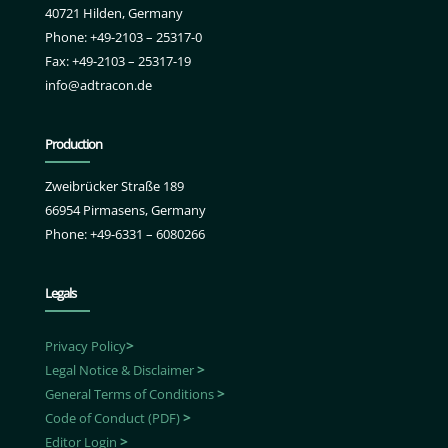
40721 Hilden, Germany
Phone: +49-2103 – 25317-0
Fax: +49-2103 – 25317-19
info@adtracon.de
Production
Zweibrücker Straße 189
66954 Pirmasens, Germany
Phone: +49-6331 – 6080266
Legals
Privacy Policy
>
Legal Notice & Disclaimer
>
General Terms of Conditions
>
Code of Conduct (PDF)
>
Editor Login
>