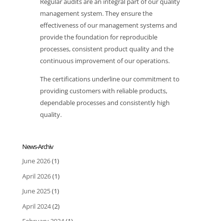
Regular audits are an integral part of our quality
management system. They ensure the
effectiveness of our management systems and
provide the foundation for reproducible
processes, consistent product quality and the
continuous improvement of our operations.
The certifications underline our commitment to
providing customers with reliable products,
dependable processes and consistently high
quality.
News-Archiv
June 2026
(1)
April 2026
(1)
June 2025
(1)
April 2024
(2)