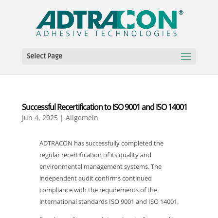
Select Page
Successful Recertification to ISO 9001 and ISO 14001
Jun 4, 2025
|
Allgemein
ADTRACON has successfully completed the
regular recertification of its quality and
environmental management systems. The
independent audit confirms continued
compliance with the requirements of the
international standards ISO 9001 and ISO 14001.